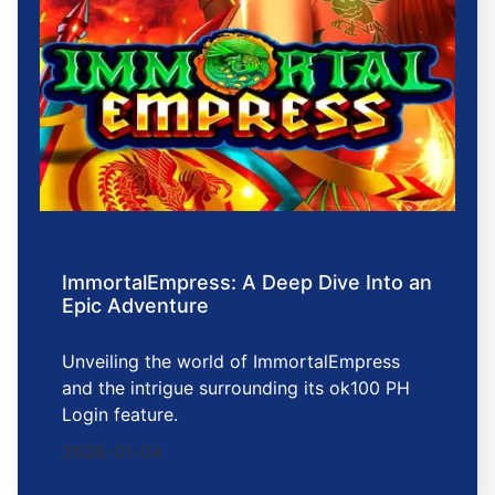
ImmortalEmpress: A Deep Dive Into an
Epic Adventure
Unveiling the world of ImmortalEmpress
and the intrigue surrounding its ok100 PH
Login feature.
2026-01-04