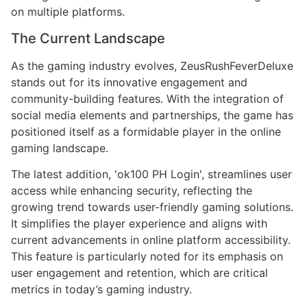
on multiple platforms.
The Current Landscape
As the gaming industry evolves, ZeusRushFeverDeluxe
stands out for its innovative engagement and
community-building features. With the integration of
social media elements and partnerships, the game has
positioned itself as a formidable player in the online
gaming landscape.
The latest addition, 'ok100 PH Login', streamlines user
access while enhancing security, reflecting the
growing trend towards user-friendly gaming solutions.
It simplifies the player experience and aligns with
current advancements in online platform accessibility.
This feature is particularly noted for its emphasis on
user engagement and retention, which are critical
metrics in today’s gaming industry.