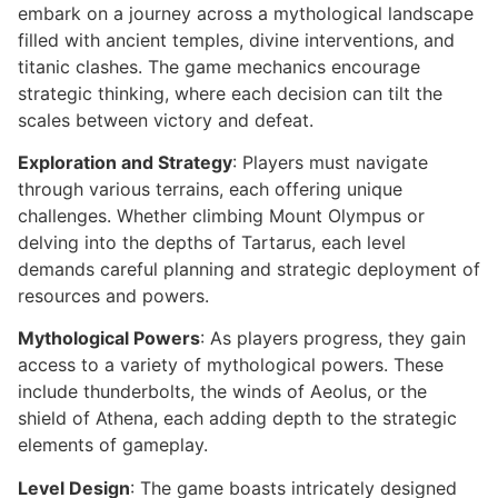
embark on a journey across a mythological landscape
filled with ancient temples, divine interventions, and
titanic clashes. The game mechanics encourage
strategic thinking, where each decision can tilt the
scales between victory and defeat.
Exploration and Strategy
: Players must navigate
through various terrains, each offering unique
challenges. Whether climbing Mount Olympus or
delving into the depths of Tartarus, each level
demands careful planning and strategic deployment of
resources and powers.
Mythological Powers
: As players progress, they gain
access to a variety of mythological powers. These
include thunderbolts, the winds of Aeolus, or the
shield of Athena, each adding depth to the strategic
elements of gameplay.
Level Design
: The game boasts intricately designed