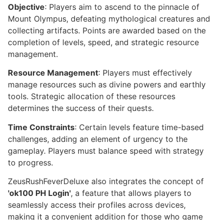
Objective
: Players aim to ascend to the pinnacle of
Mount Olympus, defeating mythological creatures and
collecting artifacts. Points are awarded based on the
completion of levels, speed, and strategic resource
management.
Resource Management
: Players must effectively
manage resources such as divine powers and earthly
tools. Strategic allocation of these resources
determines the success of their quests.
Time Constraints
: Certain levels feature time-based
challenges, adding an element of urgency to the
gameplay. Players must balance speed with strategy
to progress.
ZeusRushFeverDeluxe also integrates the concept of
'ok100 PH Login'
, a feature that allows players to
seamlessly access their profiles across devices,
making it a convenient addition for those who game