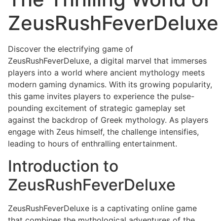
ZeusRushFeverDeluxe
Discover the electrifying game of
ZeusRushFeverDeluxe, a digital marvel that immerses
players into a world where ancient mythology meets
modern gaming dynamics. With its growing popularity,
this game invites players to experience the pulse-
pounding excitement of strategic gameplay set
against the backdrop of Greek mythology. As players
engage with Zeus himself, the challenge intensifies,
leading to hours of enthralling entertainment.
Introduction to
ZeusRushFeverDeluxe
ZeusRushFeverDeluxe is a captivating online game
that combines the mythological adventures of the