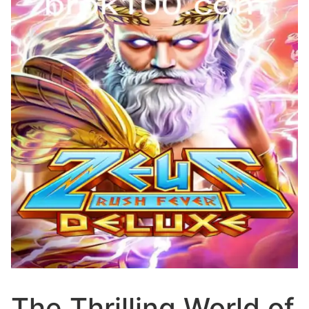
The Thrilling World of