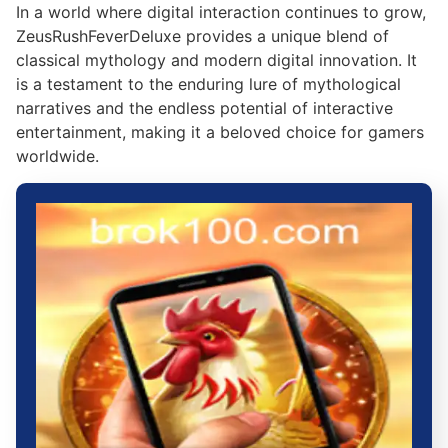
In a world where digital interaction continues to grow,
ZeusRushFeverDeluxe provides a unique blend of
classical mythology and modern digital innovation. It
is a testament to the enduring lure of mythological
narratives and the endless potential of interactive
entertainment, making it a beloved choice for gamers
worldwide.