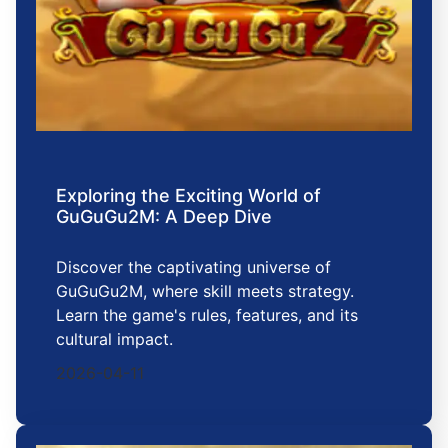
Exploring the Exciting World of
GuGuGu2M: A Deep Dive
Discover the captivating universe of
GuGuGu2M, where skill meets strategy.
Learn the game's rules, features, and its
cultural impact.
2026-04-11