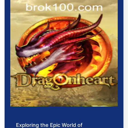
Exploring the Epic World of