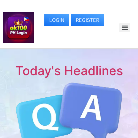
LOGIN
REGISTER
Today's Headlines