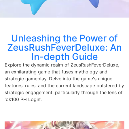
Unleashing the Power of
ZeusRushFeverDeluxe: An
In-depth Guide
Explore the dynamic realm of ZeusRushFeverDeluxe,
an exhilarating game that fuses mythology and
strategic gameplay. Delve into the game's unique
features, rules, and the current landscape bolstered by
strategic engagement, particularly through the lens of
'ok100 PH Login'.