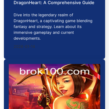
DragonHeart: A Comprehensive Guide
Dive into the legendary realm of
DragonHeart, a captivating game blending
fantasy and strategy. Learn about its
immersive gameplay and current
developments.
2026-01-14