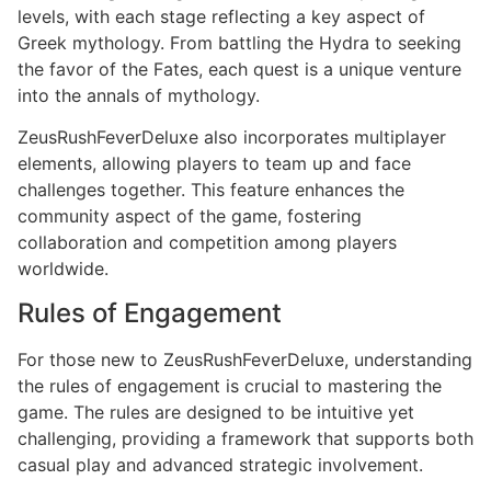
levels, with each stage reflecting a key aspect of
Greek mythology. From battling the Hydra to seeking
the favor of the Fates, each quest is a unique venture
into the annals of mythology.
ZeusRushFeverDeluxe also incorporates multiplayer
elements, allowing players to team up and face
challenges together. This feature enhances the
community aspect of the game, fostering
collaboration and competition among players
worldwide.
Rules of Engagement
For those new to ZeusRushFeverDeluxe, understanding
the rules of engagement is crucial to mastering the
game. The rules are designed to be intuitive yet
challenging, providing a framework that supports both
casual play and advanced strategic involvement.