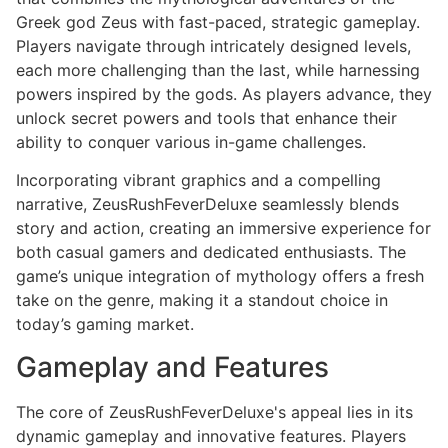
Greek god Zeus with fast-paced, strategic gameplay.
Players navigate through intricately designed levels,
each more challenging than the last, while harnessing
powers inspired by the gods. As players advance, they
unlock secret powers and tools that enhance their
ability to conquer various in-game challenges.
Incorporating vibrant graphics and a compelling
narrative, ZeusRushFeverDeluxe seamlessly blends
story and action, creating an immersive experience for
both casual gamers and dedicated enthusiasts. The
game’s unique integration of mythology offers a fresh
take on the genre, making it a standout choice in
today’s gaming market.
Gameplay and Features
The core of ZeusRushFeverDeluxe's appeal lies in its
dynamic gameplay and innovative features. Players