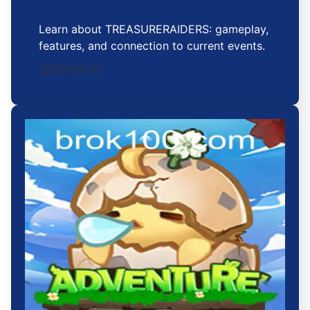
Learn about TREASURERAIDERS: gameplay,
features, and connection to current events.
2026-02-01