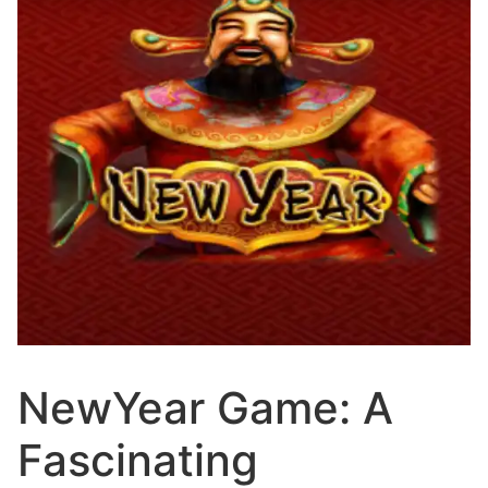
NewYear Game: A
Fascinating