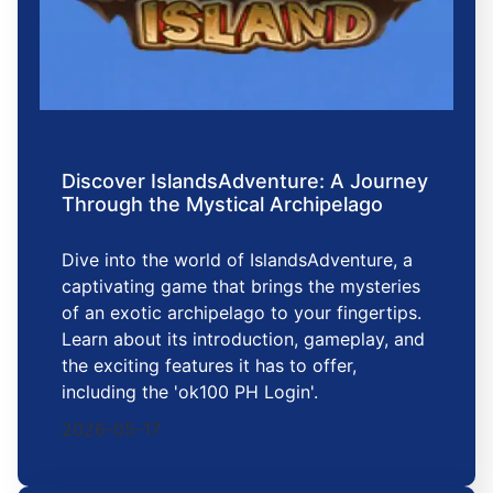
Discover IslandsAdventure: A Journey
Through the Mystical Archipelago
Dive into the world of IslandsAdventure, a
captivating game that brings the mysteries
of an exotic archipelago to your fingertips.
Learn about its introduction, gameplay, and
the exciting features it has to offer,
including the 'ok100 PH Login'.
2026-05-17