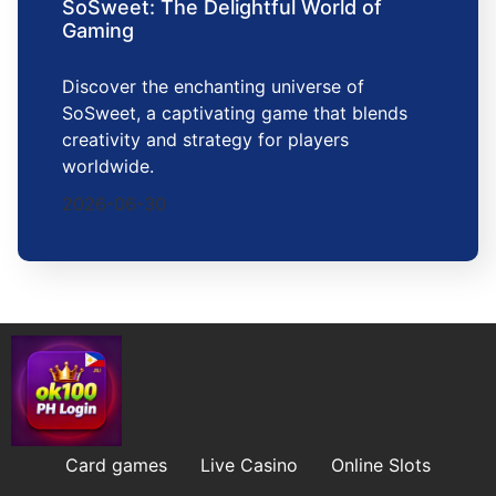
SoSweet: The Delightful World of
Gaming
Discover the enchanting universe of
SoSweet, a captivating game that blends
creativity and strategy for players
worldwide.
2026-06-30
Card games
Live Casino
Online Slots