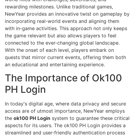
rewarding milestones. Unlike traditional games,
NewYear provides an innovative twist on gameplay by
incorporating real-world events and aligning them
with in-game activities. This approach not only keeps
the game relevant but also allows players to feel
connected to the ever-changing global landscape.
With the onset of each level, players embark on
quests that mirror current events, offering them both
an educational and entertaining experience.
The Importance of Ok100
PH Login
In today's digital age, where data privacy and secure
access are of utmost importance, NewYear employs
the
ok100 PH Login
system to guarantee these critical
aspects for its users. The ok100 PH Login provides a
streamlined and user-friendly authentication process