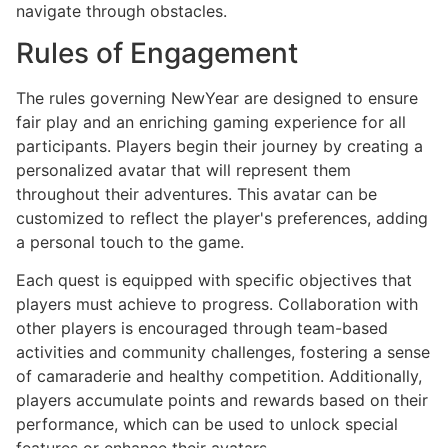
navigate through obstacles.
Rules of Engagement
The rules governing NewYear are designed to ensure
fair play and an enriching gaming experience for all
participants. Players begin their journey by creating a
personalized avatar that will represent them
throughout their adventures. This avatar can be
customized to reflect the player's preferences, adding
a personal touch to the game.
Each quest is equipped with specific objectives that
players must achieve to progress. Collaboration with
other players is encouraged through team-based
activities and community challenges, fostering a sense
of camaraderie and healthy competition. Additionally,
players accumulate points and rewards based on their
performance, which can be used to unlock special