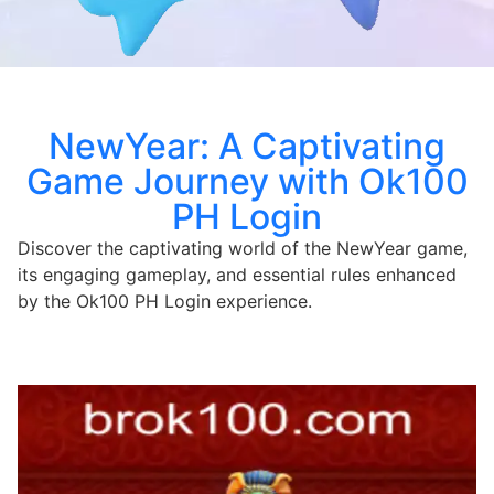
NewYear: A Captivating
Game Journey with Ok100
PH Login
Discover the captivating world of the NewYear game,
its engaging gameplay, and essential rules enhanced
by the Ok100 PH Login experience.