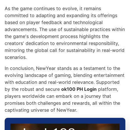
As the game continues to evolve, it remains
committed to adapting and expanding its offerings
based on player feedback and technological
advancements. The use of sustainable practices within
the game's development process highlights the
creators' dedication to environmental responsibility,
mirroring the global call for sustainability in real-world
scenarios.
In conclusion, NewYear stands as a testament to the
evolving landscape of gaming, blending entertainment
with education and real-world relevance. Supported
by the robust and secure
ok100 PH Login
platform,
players worldwide can embark on a journey that
promises both challenges and rewards, all within the
captivating universe of NewYear.