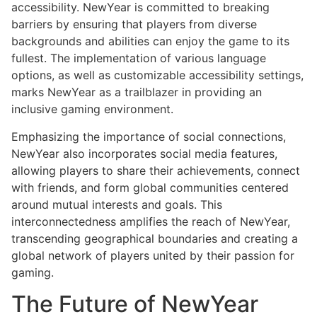
accessibility. NewYear is committed to breaking
barriers by ensuring that players from diverse
backgrounds and abilities can enjoy the game to its
fullest. The implementation of various language
options, as well as customizable accessibility settings,
marks NewYear as a trailblazer in providing an
inclusive gaming environment.
Emphasizing the importance of social connections,
NewYear also incorporates social media features,
allowing players to share their achievements, connect
with friends, and form global communities centered
around mutual interests and goals. This
interconnectedness amplifies the reach of NewYear,
transcending geographical boundaries and creating a
global network of players united by their passion for
gaming.
The Future of NewYear