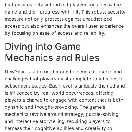
that ensures only authorized players can access the
game and their progress within it. This robust security
measure not only protects against unauthorized
access but also enhances the overall user experience
by focusing on ease of access and reliability.
Diving into Game
Mechanics and Rules
NewYear is structured around a series of quests and
challenges that players must complete to advance to
subsequent stages. Each level is uniquely themed and
is influenced by real-world occurrences, offering
players a chance to engage with content that is both
dynamic and thought-provoking. The game's
mechanics revolve around strategy, puzzle-solving,
and interactive storytelling, requiring players to
harness their cognitive abilities and creativity to