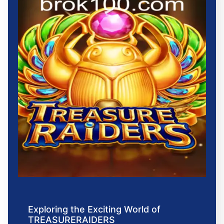
Exploring the Exciting World of
TREASURERAIDERS