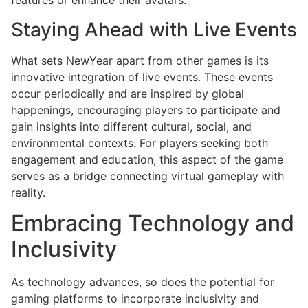
features or enhance their avatars.
Staying Ahead with Live Events
What sets NewYear apart from other games is its
innovative integration of live events. These events
occur periodically and are inspired by global
happenings, encouraging players to participate and
gain insights into different cultural, social, and
environmental contexts. For players seeking both
engagement and education, this aspect of the game
serves as a bridge connecting virtual gameplay with
reality.
Embracing Technology and
Inclusivity
As technology advances, so does the potential for
gaming platforms to incorporate inclusivity and