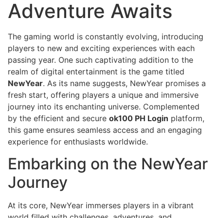
Adventure Awaits
The gaming world is constantly evolving, introducing
players to new and exciting experiences with each
passing year. One such captivating addition to the
realm of digital entertainment is the game titled
NewYear
. As its name suggests, NewYear promises a
fresh start, offering players a unique and immersive
journey into its enchanting universe. Complemented
by the efficient and secure
ok100 PH Login
platform,
this game ensures seamless access and an engaging
experience for enthusiasts worldwide.
Embarking on the NewYear
Journey
At its core, NewYear immerses players in a vibrant
world filled with challenges, adventures, and