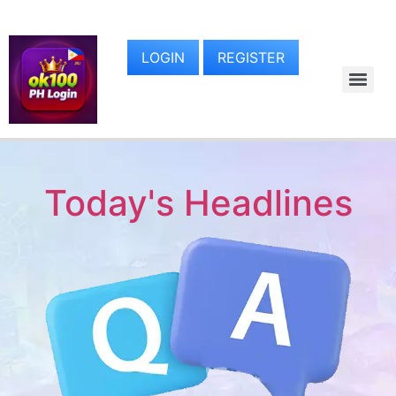
LOGIN
REGISTER
Today's Headlines