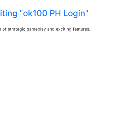
citing "ok100 PH Login"
 of strategic gameplay and exciting features,