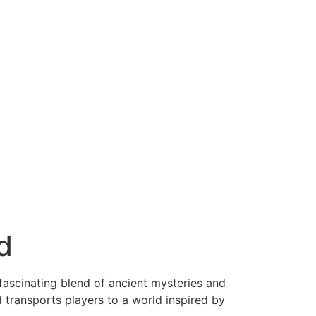
d
fascinating blend of ancient mysteries and
 transports players to a world inspired by