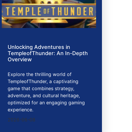
Unlocking Adventures in
TempleofThunder: An In-Depth
Overview
Explore the thrilling world of
TempleofThunder, a captivating
game that combines strategy,
adventure, and cultural heritage,
optimized for an engaging gaming
experience.
2026-06-08