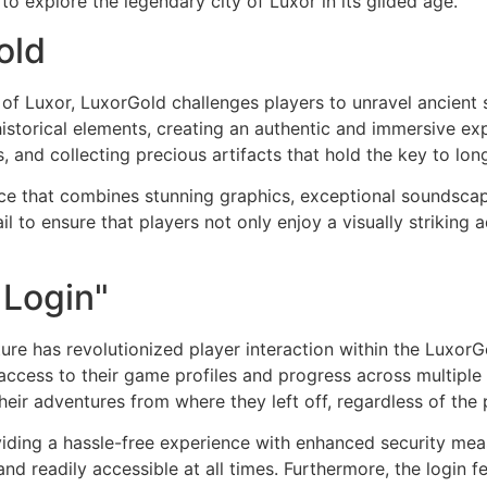
o explore the legendary city of Luxor in its gilded age.
old
 of Luxor, LuxorGold challenges players to unravel ancient 
istorical elements, creating an authentic and immersive ex
, and collecting precious artifacts that hold the key to lon
ce that combines stunning graphics, exceptional soundscap
l to ensure that players not only enjoy a visually striking 
 Login"
ure has revolutionized player interaction within the LuxorG
access to their game profiles and progress across multiple
heir adventures from where they left off, regardless of the 
ding a hassle-free experience with enhanced security meas
d readily accessible at all times. Furthermore, the login f