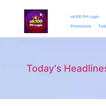
ok100 PH Login
Promotions
Toda
Today's Headline