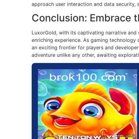
approach user interaction and data security,
Conclusion: Embrace 
LuxorGold, with its captivating narrative and
enriching experience. As gaming technology con
an exciting frontier for players and develope
adventure unlike any other, awaiting explorat