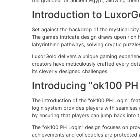
the grandeur of ancient Egypt, allowing them t
Introduction to LuxorG
Set against the backdrop of the mystical city
The game’s intricate design draws upon rich h
labyrinthine pathways, solving cryptic puzzles
LuxorGold delivers a unique gaming experien
creators have meticulously crafted every detai
its cleverly designed challenges.
Introducing "ok100 PH
The introduction of the "ok100 PH Login" feat
login system provides players with seamless 
by ensuring that players can jump back into t
The "ok100 PH Login" design focuses on provi
achievements and collectibles are protected an