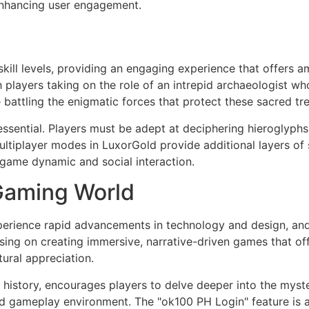
 enhancing user engagement.
skill levels, providing an engaging experience that offers 
layers taking on the role of an intrepid archaeologist who
le battling the enigmatic forces that protect these sacred tr
 essential. Players must be adept at deciphering hieroglyph
ultiplayer modes in LuxorGold provide additional layers of s
e game dynamic and social interaction.
 Gaming World
perience rapid advancements in technology and design, an
sing on creating immersive, narrative-driven games that of
ural appreciation.
 history, encourages players to delve deeper into the myste
gned gameplay environment. The "ok100 PH Login" feature is 