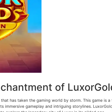
nchantment of LuxorGol
e that has taken the gaming world by storm. This game is a 
ts immersive gameplay and intriguing storylines. LuxorGold