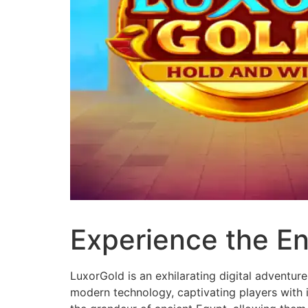
Experience the E
LuxorGold is an exhilarating digital adventur
modern technology, captivating players with i