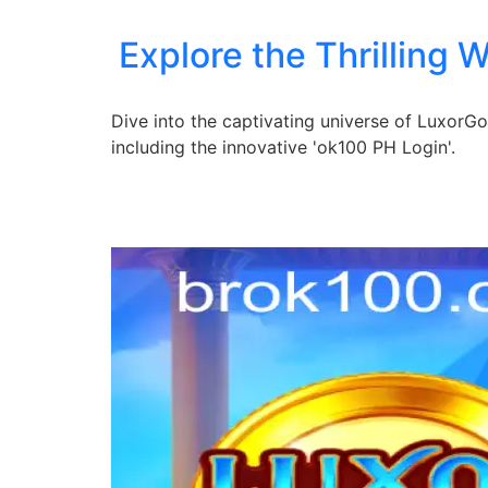
Explore the Thrilling 
Dive into the captivating universe of LuxorG
including the innovative 'ok100 PH Login'.