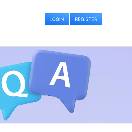
LOGIN
REGISTER