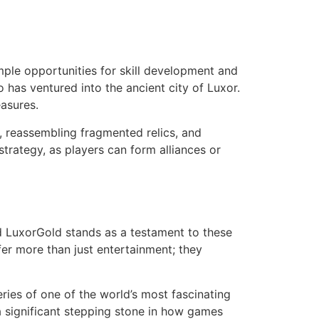
ample opportunities for skill development and
 has ventured into the ancient city of Luxor.
easures.
s, reassembling fragmented relics, and
trategy, as players can form alliances or
d LuxorGold stands as a testament to these
fer more than just entertainment; they
ries of one of the world’s most fascinating
a significant stepping stone in how games