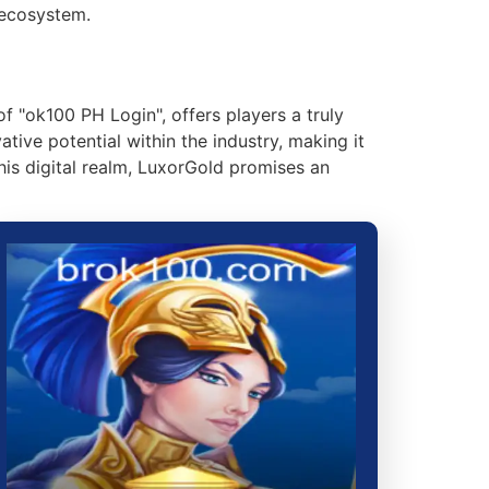
 ecosystem.
f "ok100 PH Login", offers players a truly
tive potential within the industry, making it
his digital realm, LuxorGold promises an