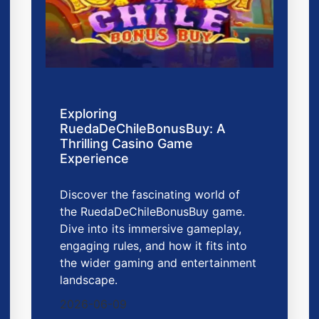
Exploring
RuedaDeChileBonusBuy: A
Thrilling Casino Game
Experience
Discover the fascinating world of
the RuedaDeChileBonusBuy game.
Dive into its immersive gameplay,
engaging rules, and how it fits into
the wider gaming and entertainment
landscape.
2026-06-09