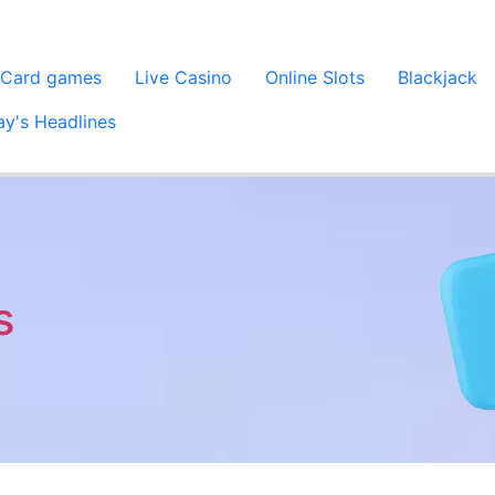
Card games
Live Casino
Online Slots
Blackjack
y's Headlines
s