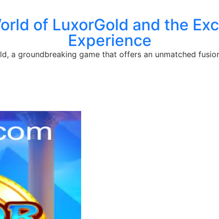
World of LuxorGold and the Ex
Experience
old, a groundbreaking game that offers an unmatched fusion