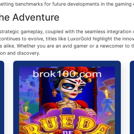
 setting benchmarks for future developments in the gaming
the Adventure
 strategic gameplay, coupled with the seamless integration o
tinues to evolve, titles like LuxorGold highlight the innova
rs alike. Whether you are an avid gamer or a newcomer to t
ion and discovery.