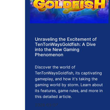
Unraveling the Excitement of
TenTonWaysGoldfish: A Dive
into the New Gaming
Phenomenon
Discover the world of
TenTonWaysGoldfish, its captivating
gameplay, and how it's taking the
gaming world by storm. Learn about
its features, game rules, and more in
this detailed article.
2026-05-07