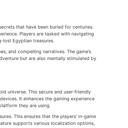
secrets that have been buried for centuries.
perience. Players are tasked with navigating
g-lost Egyptian treasures.
es, and compelling narratives. The game’s
adventure but are also mentally stimulated by
old universe. This secure and user-friendly
 devices. It enhances the gaming experience
platform they are using.
ures. This ensures that the players’ in-game
eature supports various localization options,