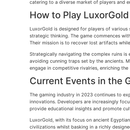
catering to a diverse market of players and
How to Play LuxorGold
LuxorGold is designed for players of various 
strategic thinking. The game commences with p
Their mission is to recover lost artifacts whi
Strategically navigating the complex ruins is
avoiding cunning traps set by the ancients. M
engage in competitive rivalries, enriching th
Current Events in the
The gaming industry in 2023 continues to ex
innovations. Developers are increasingly focu
provide educational insights and promote cult
LuxorGold, with its focus on ancient Egyptian
civilizations whilst basking in a richly desi