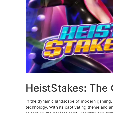
HeistStakes: The 
In the dynamic landscape of modern gaming
technology. With its captivating theme and an 