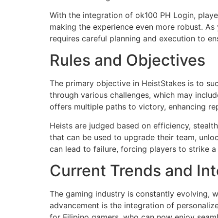
With the integration of ok100 PH Login, playe
making the experience even more robust. As y
requires careful planning and execution to en
Rules and Objectives
The primary objective in HeistStakes is to su
through various challenges, which may includ
offers multiple paths to victory, enhancing re
Heists are judged based on efficiency, stealt
that can be used to upgrade their team, unlo
can lead to failure, forcing players to strike
Current Trends and In
The gaming industry is constantly evolving, w
advancement is the integration of personaliz
for Filipino gamers, who can now enjoy seamle