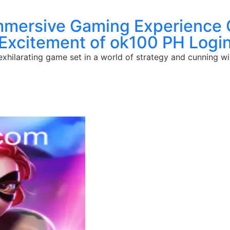
Immersive Gaming Experience 
Excitement of ok100 PH Logi
 exhilarating game set in a world of strategy and cunning w