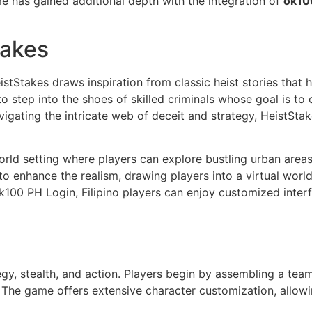
me has gained additional depth with the integration of
ok10
takes
tStakes draws inspiration from classic heist stories that 
to step into the shoes of skilled criminals whose goal is to
vigating the intricate web of deceit and strategy, HeistSta
orld setting where players can explore bustling urban are
to enhance the realism, drawing players into a virtual wor
k100 PH Login, Filipino players can enjoy customized inter
egy, stealth, and action. Players begin by assembling a team 
 The game offers extensive character customization, allowing