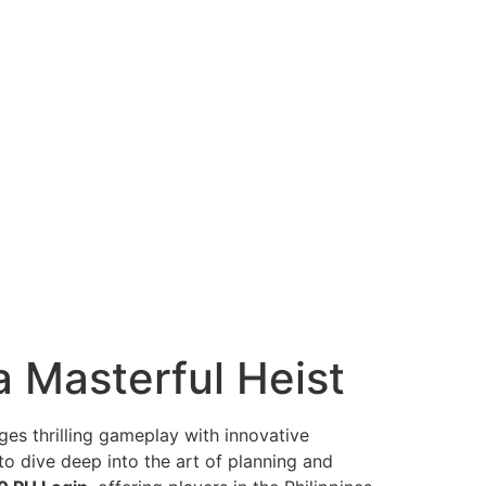
a Masterful Heist
es thrilling gameplay with innovative
to dive deep into the art of planning and