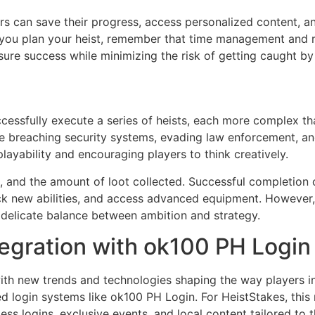
rs can save their progress, access personalized content, a
ou plan your heist, remember that time management and res
sure success while minimizing the risk of getting caught by 
ccessfully execute a series of heists, each more complex tha
e breaching security systems, evading law enforcement, an
playability and encouraging players to think creatively.
h, and the amount of loot collected. Successful completion
ck new abilities, and access advanced equipment. However,
 a delicate balance between ambition and strategy.
tegration with ok100 PH Login
ith new trends and technologies shaping the way players in
ed login systems like ok100 PH Login. For HeistStakes, this
ss logins, exclusive events, and local content tailored to t