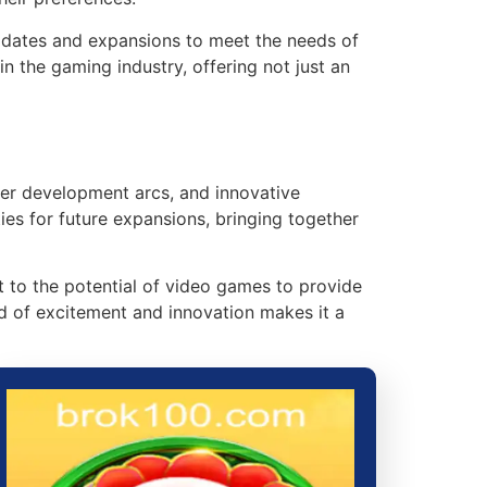
 updates and expansions to meet the needs of
n the gaming industry, offering not just an
ter development arcs, and innovative
es for future expansions, bringing together
t to the potential of video games to provide
nd of excitement and innovation makes it a