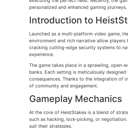
executing the perfect heist. Recently, the ga
personalized and enhanced gaming journeys.
Introduction to HeistS
Launched as a multi-platform video game, Heis
environment and rich narrative allow players 
cracking cutting-edge security systems to na
experience.
The game takes place in a sprawling, open-w
banks. Each setting is meticulously designed 
consequences. Thanks to the integration of o
of community and engagement.
Gameplay Mechanics
At the core of HeistStakes is a blend of strat
such as hacking, lock-picking, or negotiation.
suit their strategies.