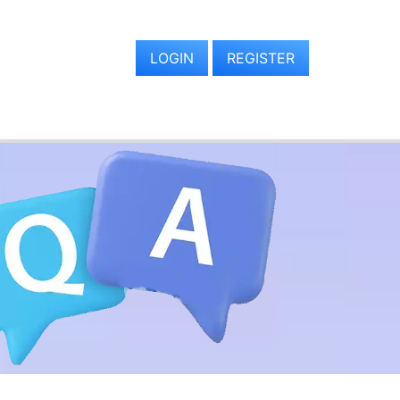
LOGIN
REGISTER