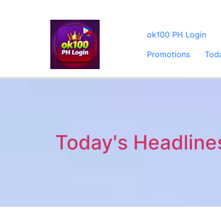
ok100 PH Login
Promotions
Toda
Today's Headline