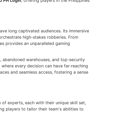
0 PH Login
, offering players in the Philippines
have long captivated audiences. Its immersive
 orchestrate high-stakes robberies. From
kes provides an unparalleled gaming
as, abandoned warehouses, and top-security
ld where every decision can have far-reaching
faces and seamless access, fostering a sense
of experts, each with their unique skill set,
 players to tailor their team's abilities to