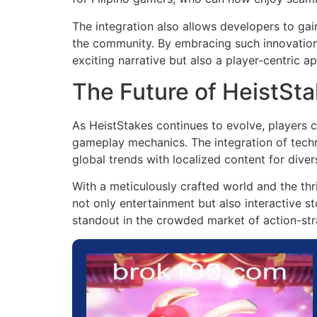
The integration also allows developers to gai
the community. By embracing such innovations,
exciting narrative but also a player-centric
The Future of HeistSt
As HeistStakes continues to evolve, players 
gameplay mechanics. The integration of techn
global trends with localized content for dive
With a meticulously crafted world and the thr
not only entertainment but also interactive s
standout in the crowded market of action-st