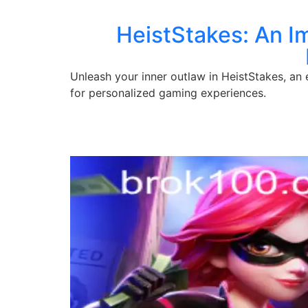
HeistStakes: An 
Unleash your inner outlaw in HeistStakes, an
for personalized gaming experiences.