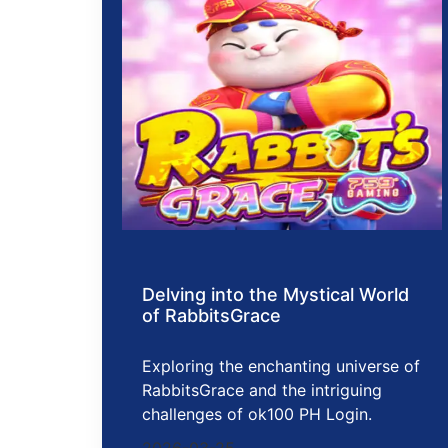
Delving into the Mystical World
of RabbitsGrace
Exploring the enchanting universe of
RabbitsGrace and the intriguing
challenges of ok100 PH Login.
2026-03-25