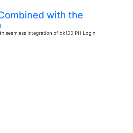
Combined with the
n
ith seamless integration of ok100 PH Login