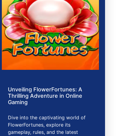
Unveiling FlowerFortunes: A
Thrilling Adventure in Online
Gaming
Dive into the captivating world of
FlowerFortunes, explore its
gameplay, rules, and the latest