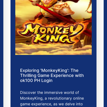
Exploring 'MonkeyKing': The
Thrilling Game Experience with
ok100 PH Login
Discover the immersive world of
MonkeyKing, a revolutionary online
game experience, as we delve into