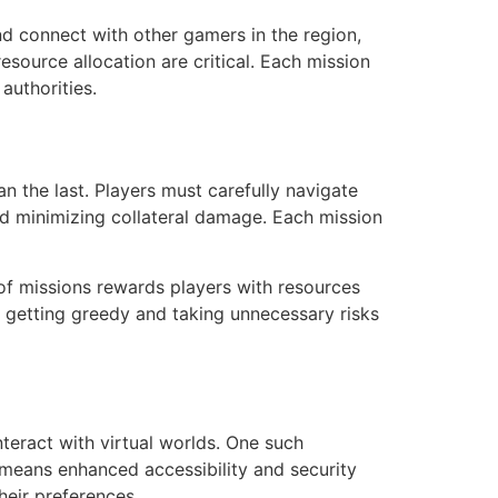
nd connect with other gamers in the region,
ource allocation are critical. Each mission
authorities.
n the last. Players must carefully navigate
d minimizing collateral damage. Each mission
 of missions rewards players with resources
 getting greedy and taking unnecessary risks
teract with virtual worlds. One such
 means enhanced accessibility and security
heir preferences.