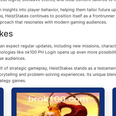
n insights into player behavior, helping them tailor future
 HeistStakes continues to position itself as a frontrunner i
 approach that resonates with modern gaming audiences.
akes
can expect regular updates, including new missions, charac
ologies like ok100 PH Login opens up even more possibiliti
rse audiences.
ill of strategic gameplay, HeistStakes stands as a testamen
torytelling and problem-solving experiences. Its unique ble
rategy games.