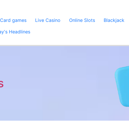
Card games
Live Casino
Online Slots
Blackjack
y's Headlines
s