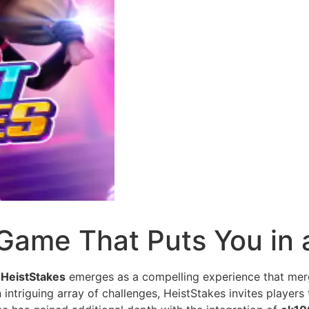
Game That Puts You in 
,
HeistStakes
emerges as a compelling experience that merg
intriguing array of challenges, HeistStakes invites players 